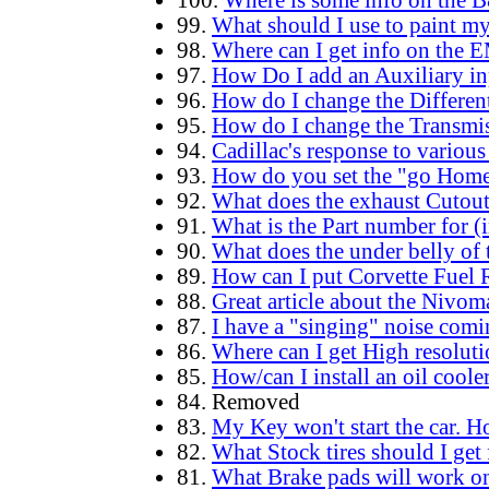
100.
Where is some info on the 
99.
What should I use to paint my
98.
Where can I get info on the 
97.
How Do I add an Auxiliary inp
96.
How do I change the Different
95.
How do I change the Transmi
94.
Cadillac's response to vario
93.
How do you set the "go Home"
92.
What does the exhaust Cutout 
91.
What is the Part number for (
90.
What does the under belly of
89.
How can I put Corvette Fuel 
88.
Great article about the Nivo
87.
I have a "singing" noise comi
86.
Where can I get High resoluti
85.
How/can I install an oil coole
84. Removed
83.
My Key won't start the car.
82.
What Stock tires should I get 
81.
What Brake pads will work on