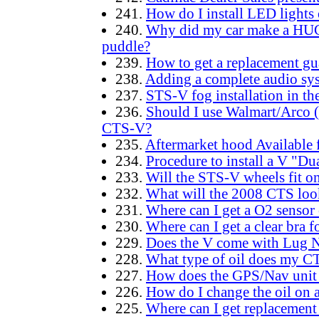
241.
How do I install LED lights
240.
Why did my car make a HUG
puddle?
239.
How to get a replacement gu
238.
Adding a complete audio sy
237.
STS-V fog installation in t
236.
Should I use Walmart/Arco (
CTS-V?
235.
Aftermarket hood Available 
234.
Procedure to install a V "Du
233.
Will the STS-V wheels fit 
232.
What will the 2008 CTS loo
231.
Where can I get a O2 sensor
230.
Where can I get a clear bra
229.
Does the V come with Lug 
228.
What type of oil does my C
227.
How does the GPS/Nav unit
226.
How do I change the oil on a
225.
Where can I get replacement 