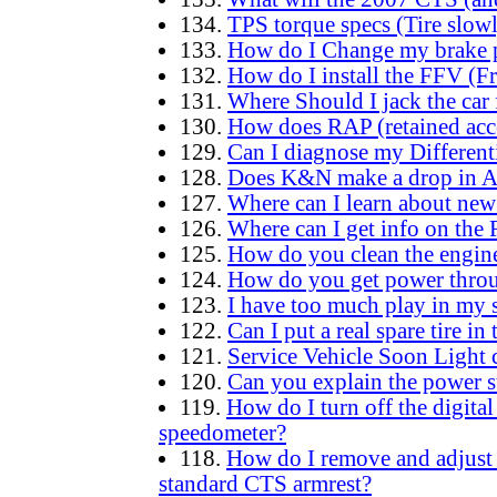
134.
TPS torque specs (Tire slowl
133.
How do I Change my brake 
132.
How do I install the FFV (F
131.
Where Should I jack the car 
130.
How does RAP (retained acc
129.
Can I diagnose my Different
128.
Does K&N make a drop in Air
127.
Where can I learn about new
126.
Where can I get info on the 
125.
How do you clean the engine
124.
How do you get power throug
123.
I have too much play in my sh
122.
Can I put a real spare tire in
121.
Service Vehicle Soon Light 
120.
Can you explain the power st
119.
How do I turn off the digit
speedometer?
118.
How do I remove and adjust t
standard CTS armrest?