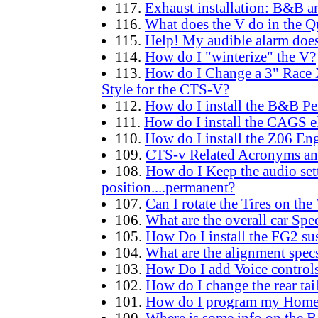
117.
Exhaust installation: B&B an
116.
What does the V do in the Q
115.
Help! My audible alarm doe
114.
How do I "winterize" the V?
113.
How do I Change a 3" Race 
Style for the CTS-V?
112.
How do I install the B&B P
111.
How do I install the CAGS e
110.
How do I install the Z06 En
109.
CTS-v Related Acronyms an
108.
How do I Keep the audio setti
position....permanent?
107.
Can I rotate the Tires on the
106.
What are the overall car Spec
105.
How Do I install the FG2 su
104.
What are the alignment specs
103.
How Do I add Voice control
102.
How do I change the rear tai
101.
How do I program my Home