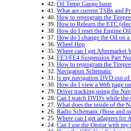
42.
Oil Temp Gauge Issue
41.
What are current TSBs and Pre
40.
How to reprogram the Tirepre
39.
How to Relearn the ETC (elec
38.
How do I reset the Engine Oil
37.
How do I change the Oil on a
36.
Wheel Hop
35.
Where can I get Aftermarket 
34.
FE3/FE4 Suspension Part Nu
33.
How to reprogram the Tirepre
32.
Navigation Schematic
31.
Is my navigation DVD out of 
30.
How do I view a Web page o
29.
Driver tracking using the Nav
28.
Can I watch DVD's while the 
27.
What does the inside of the N
26.
Radio Schematic (Bose and n
25.
Where can I get adapters for 
24.
Can I use the Onstar with my