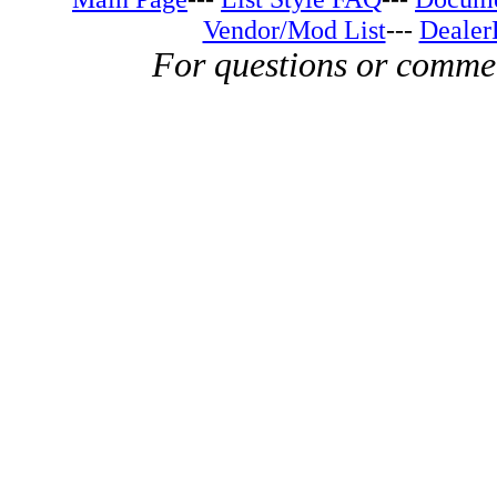
Vendor/Mod List
---
Dealer
For questions or comme