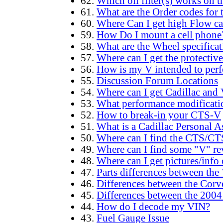
62.
Which oil filter(s) works on 
61.
What are the Order codes fo
60.
Where Can I get high Flow cat
59.
How Do I mount a cell phone
58.
What are the Wheel specificat
57.
Where can I get the protective 
56.
How is my V intended to perf
55.
Discussion Forum Locations
54.
Where can I get Cadillac and V
53.
What performance modification
52.
How to break-in your CTS-V
51.
What is a Cadillac Personal A
50.
Where can I find the CTS/C
49.
Where can I find some "V" re
48.
Where can I get pictures/info
47.
Parts differences between th
46.
Differences between the Cor
45.
Differences between the 20
44.
How do I decode my VIN?
43.
Fuel Gauge Issue