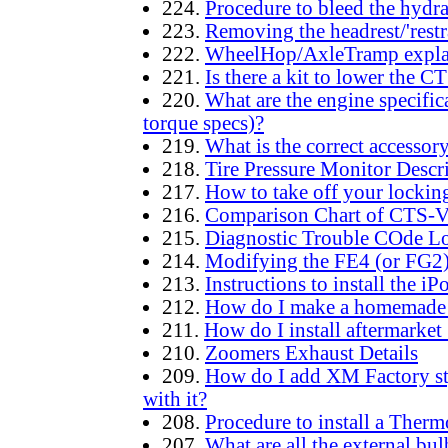
224.
Procedure to bleed the hydra
223.
Removing the headrest/'restra
222.
WheelHop/AxleTramp expla
221.
Is there a kit to lower the
220.
What are the engine specifica
torque specs)?
219.
What is the correct accessor
218.
Tire Pressure Monitor Descr
217.
How to take off your locking 
216.
Comparison Chart of CTS-V
215.
Diagnostic Trouble COde 
214.
Modifying the FE4 (or FG2)
213.
Instructions to install the i
212.
How do I make a homemade Oi
211.
How do I install aftermarke
210.
Zoomers Exhaust Details
209.
How do I add XM Factory sty
with it?
208.
Procedure to install a Therm
207.
What are all the external bu