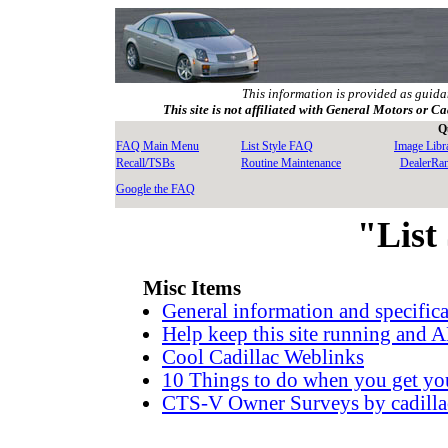
This information is provided as guida
This site is not affiliated with General Motors or Ca
Q
FAQ Main Menu
List Style FAQ
Image Libr
Recall/TSBs
Routine Maintenance
DealerRa
Google the FAQ
"List
Misc Items
General information and specifi
Help keep this site running an
Cool Cadillac Weblinks
10 Things to do when you get yo
CTS-V Owner Surveys by cadilla