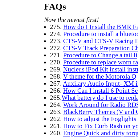
FAQs
Now the newest first!
275.
How do I Install the BMR F
274.
Procedure to install a bluet
273.
CTS-V and CTS-V Racing D
272.
CTS-V Track Preparation Ch
271.
Procedure to Change a tail l
270.
Procedure to replace worn r
269.
Nucleus iPod Kit install inst
268.
V theme for the Motorola Q
267.
Auxilary Audio Input- XM i
266.
How Can I install 6 Point Se
265.
What battery do I use to repl
264.
Work Around for Radio RDS 
263.
BlackBerry Themes (V and C
262.
How to adjust the Foglights
261.
How to Fix Curb Rash on yo
260.
Engine Quick and dirty torqu