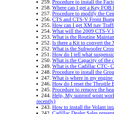
259.
Procedure to install the Fact
258.
Where can I get a Key FOB b
257.
Procedure to modify the Cent
256.
CTS and CTS-V Front Bumper
255.
How can I get XM nav Traff
254.
What will the 2009 CTS-V l
253.
What is the Routine Maint
252.
Is there a Kit to convert the
252.
What is the Subwoofer Cross
251.
How do I tell what suspensio
250.
What is the Capacity of the 
249.
What is the Cadillac CTC- 
248.
Procedure to install the Gr
247.
What is where in my engine 
246.
How do I reset the Throttle
245.
Procedure to remove the hea
244.
Help, My sunroof wont work 
recently)
243.
How to install the Volant in
242.
Cadillac Dealer Sales presen