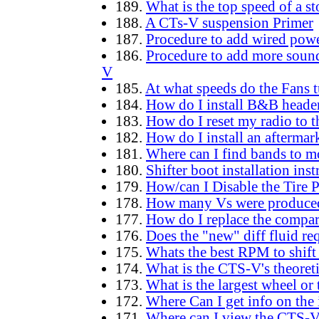
189.
What is the top speed of a 
188.
A CTs-V suspension Primer
187.
Procedure to add wired power
186.
Procedure to add more sound 
V
185.
At what speeds do the Fans t
184.
How do I install B&B header
183.
How do I reset my radio to th
182.
How do I install an aftermar
181.
Where can I find bands to 
180.
Shifter boot installation inst
179.
How/can I Disable the Tire 
178.
How many Vs were produced
177.
How do I replace the compar
176.
Does the "new" diff fluid re
175.
Whats the best RPM to shift
174.
What is the CTS-V's theoreti
173.
What is the largest wheel or t
172.
Where Can I get info on the 
171.
Where can I view the CTS-V