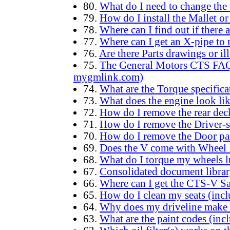
80.
What do I need to change the 
79.
How do I install the Mallet o
78.
Where can I find out if there 
77.
Where can I get an X-pipe to 
76.
Are there Parts drawings or il
75.
The General Motors CTS FAQ (
mygmlink.com)
74.
What are the Torque specifica
73.
What does the engine look lik
72.
How do I remove the rear deck
71.
How do I remove the Driver-s
70.
How do I remove the Door pa
69.
Does the V come with Wheel 
68.
What do I torque my wheels l
67.
Consolidated document libra
66.
Where can I get the CTS-V S
65.
How do I clean my seats (incl
64.
Why does my driveline make 
63.
What are the paint codes (inc