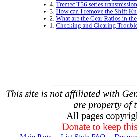
4.
Tremec T56 series transmissio
3.
How can I remove the Shift K
2.
What are the Gear Ratios in th
1.
Checking and Clearing Troubl
This site is not affiliated with G
are property of 
All pages copyri
Donate to keep this
Main Page
---
List Style FAQ
---
Docume