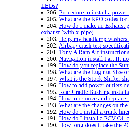
LEDs?
206.
Procedure to install a power 
205.
What are the RPO codes for a
204.
How do I make an Exhaust gr
exhaust (with x-pipe)
203.
Help, my headlamp washers
202.
Airbag/ crash test spectific
201.
Tony A Ram Air instruction
200.
Navigation install Part II: 
199.
How do you replace the Sun
198.
What are the Lug nut Size 
197.
What is the Stock Shifter sh
196.
How to add power outlets ne
195.
Rear Cradle Bushing installa
194.
How to remove and replace 
193.
What are the changes on th
192.
How do I install a trunk lin
191.
How do I install a PCV Oil 
190.
How long does it take the P