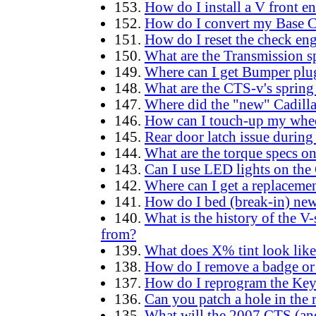
153.
How do I install a V front e
152.
How do I convert my Base C
151.
How do I reset the check engi
150.
What are the Transmission
149.
Where can I get Bumper plug
148.
What are the CTS-v's spring 
147.
Where did the "new" Cadill
146.
How can I touch-up my whee
145.
Rear door latch issue during
144.
What are the torque specs 
143.
Can I use LED lights on the
142.
Where can I get a replaceme
141.
How do I bed (break-in) new
140.
What is the history of the V
from?
139.
What does X% tint look like
138.
How do I remove a badge or 
137.
How do I reprogram the Keyl
136.
Can you patch a hole in the r
135.
What will the 2007 CTS (an