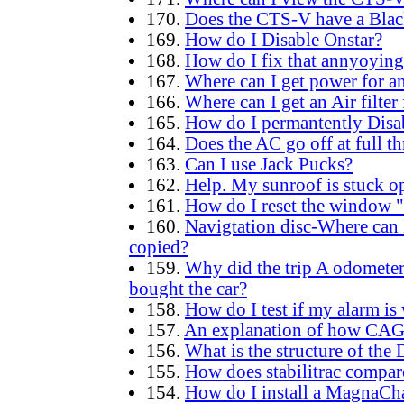
170.
Does the CTS-V have a Bla
169.
How do I Disable Onstar?
168.
How do I fix that annyoying
167.
Where can I get power for an
166.
Where can I get an Air filter
165.
How do I permantently Disa
164.
Does the AC go off at full th
163.
Can I use Jack Pucks?
162.
Help. My sunroof is stuck o
161.
How do I reset the window "a
160.
Navigtation disc-Where can I
copied?
159.
Why did the trip A odomete
bought the car?
158.
How do I test if my alarm is
157.
An explanation of how CA
156.
What is the structure of th
155.
How does stabilitrac compar
154.
How do I install a MagnaCh