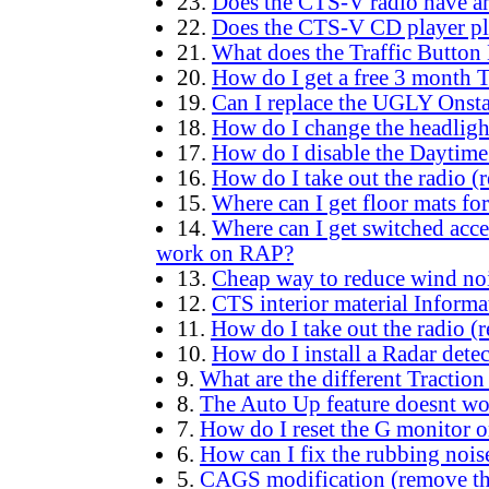
23.
Does the CTS-V radio have an
22.
Does the CTS-V CD player p
21.
What does the Traffic Button
20.
How do I get a free 3 month 
19.
Can I replace the UGLY Onsta
18.
How do I change the headlig
17.
How do I disable the Daytim
16.
How do I take out the radio (
15.
Where can I get floor mats fo
14.
Where can I get switched acc
work on RAP?
13.
Cheap way to reduce wind no
12.
CTS interior material Informa
11.
How do I take out the radio (
10.
How do I install a Radar detec
9.
What are the different Traction
8.
The Auto Up feature doesnt w
7.
How do I reset the G monitor o
6.
How can I fix the rubbing nois
5.
CAGS modification (remove the